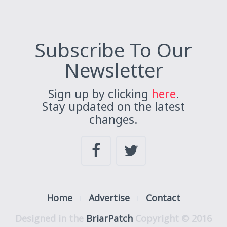
Subscribe To Our
Newsletter
Sign up by clicking
here
.
Stay updated on the latest
changes.
Home
Advertise
Contact
Designed in the
BriarPatch
Copyright © 2016