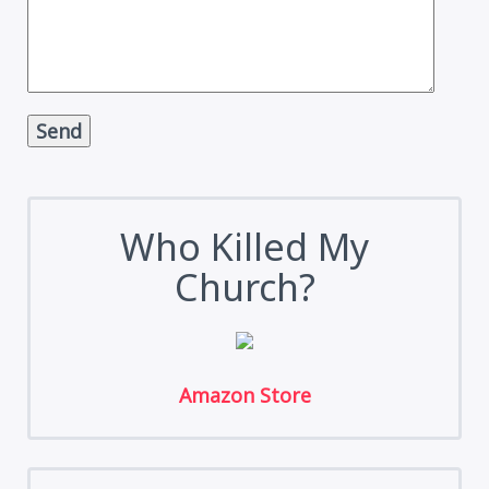
Alternative:
Who Killed My
Church?
Amazon Store