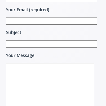
Your Email (required)
Subject
Your Message