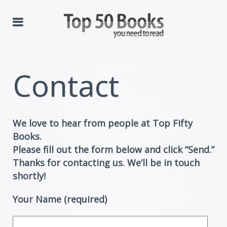
Contact
We love to hear from people at Top Fifty
Books.
Please fill out the form below and click “Send.”
Thanks for contacting us. We’ll be in touch
shortly!
Your Name (required)