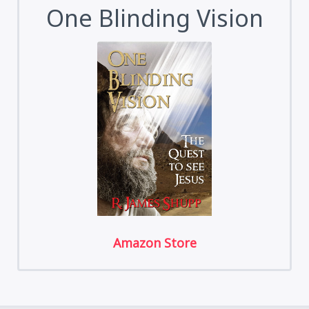
One Blinding Vision
Amazon Store