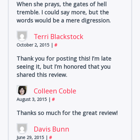
When she prays, the gates of hell
tremble. I could say more, but the
words would be a mere digression.
Terri Blackstock
October 2, 2015
|
#
Thank you for posting this! I’m late
seeing it, but I’m honored that you
shared this review.
Colleen Coble
August 3, 2015
|
#
Thanks so much for the great review!
Davis Bunn
June 29, 2015
|
#