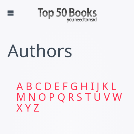
Authors
A
B
C
D
E
F
G
H
I
J
K
L
M
N
O
P
Q
R
S
T
U
V
W
X
Y
Z