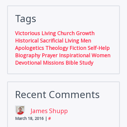
Tags
Victorious Living
Church Growth
Historical
Sacrificial Living
Men
Apologetics
Theology
Fiction
Self-Help
Biography
Prayer
Inspirational
Women
Devotional
Missions
Bible Study
Recent Comments
James Shupp
March 18, 2016
|
#