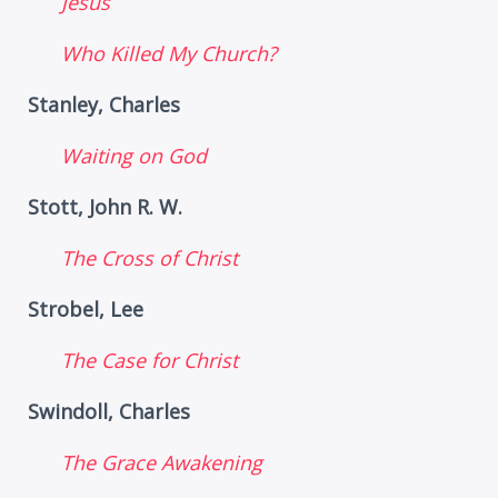
Jesus
Who Killed My Church?
Stanley, Charles
Waiting on God
Stott, John R. W.
The Cross of Christ
Strobel, Lee
The Case for Christ
Swindoll, Charles
The Grace Awakening