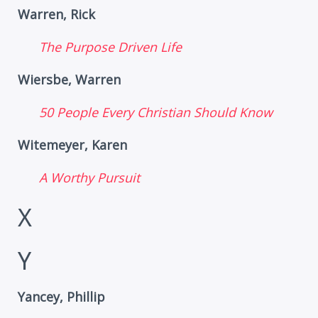
Warren, Rick
The Purpose Driven Life
Wiersbe, Warren
50 People Every Christian Should Know
Witemeyer, Karen
A Worthy Pursuit
X
Y
Yancey, Phillip