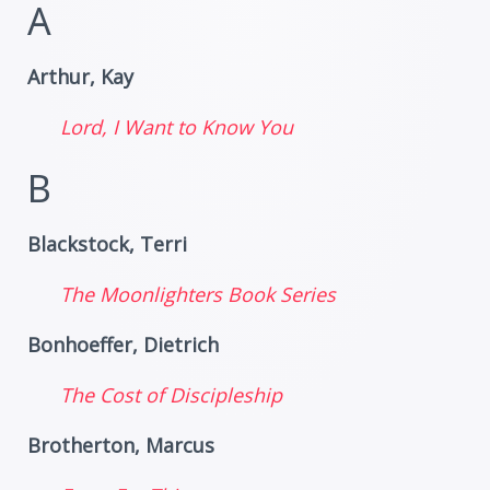
A
Arthur, Kay
Lord, I Want to Know You
B
Blackstock, Terri
The Moonlighters Book Series
Bonhoeffer, Dietrich
The Cost of Discipleship
Brotherton, Marcus