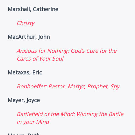
Marshall, Catherine
Christy
MacArthur, John
Anxious for Nothing: God’s Cure for the
Cares of Your Soul
Metaxas, Eric
Bonhoeffer: Pastor, Martyr, Prophet, Spy
Meyer, Joyce
Battlefield of the Mind: Winning the Battle
in your Mind