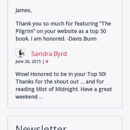
James,
Thank you so much for featuring “The
Pilgrim” on your website as a top 50
book. I am honored. -Davis Bunn
Sandra Byrd
June 26, 2015
|
#
Wow! Honored to be in your Top 50!
Thanks for the shout out … and for
reading Mist of Midnight. Have a great
weekend …
Newsletter