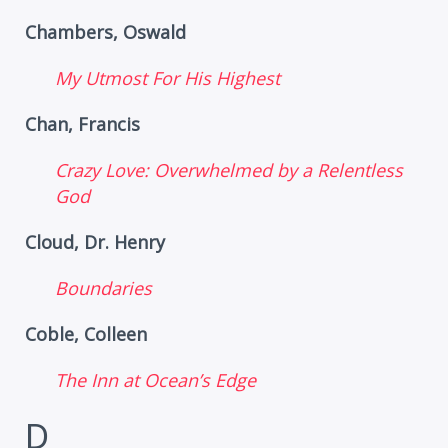
Chambers, Oswald
My Utmost For His Highest
Chan, Francis
Crazy Love: Overwhelmed by a Relentless
God
Cloud, Dr. Henry
Boundaries
Coble, Colleen
The Inn at Ocean’s Edge
D