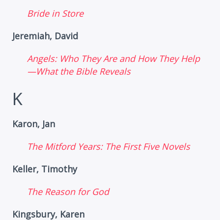
Bride in Store
Jeremiah, David
Angels: Who They Are and How They Help
—What the Bible Reveals
K
Karon, Jan
The Mitford Years: The First Five Novels
Keller, Timothy
The Reason for God
Kingsbury, Karen