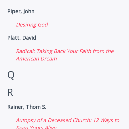
Piper, John
Desiring God
Platt, David
Radical: Taking Back Your Faith from the
American Dream
Q
R
Rainer, Thom S.
Autopsy of a Deceased Church: 12 Ways to
Keep Yours Alive