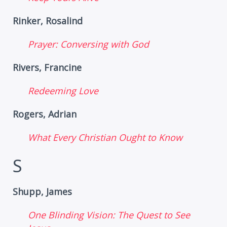
Rinker, Rosalind
Prayer: Conversing with God
Rivers, Francine
Redeeming Love
Rogers, Adrian
What Every Christian Ought to Know
S
Shupp, James
One Blinding Vision: The Quest to See