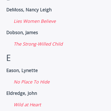
DeMoss, Nancy Leigh
Lies Women Believe
Dobson, James
The Strong-Willed Child
E
Eason, Lynette
No Place To Hide
Eldredge, John
Wild at Heart