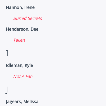
Hannon, Irene
Buried Secrets
Henderson, Dee
Taken
I
Idleman, Kyle
Not A Fan
J
Jagears, Melissa