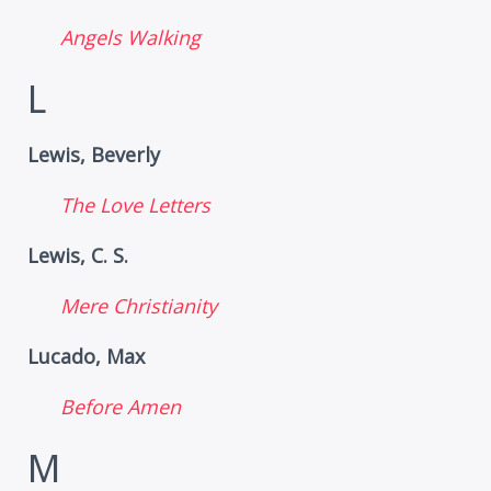
Angels Walking
L
Lewis, Beverly
The Love Letters
Lewis, C. S.
Mere Christianity
Lucado, Max
Before Amen
M