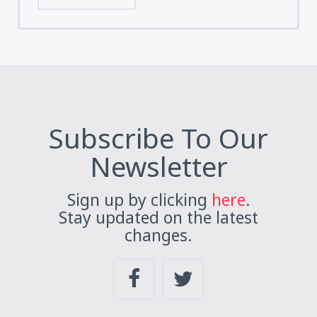
Subscribe To Our
Newsletter
Sign up by clicking
here
.
Stay updated on the latest
changes.