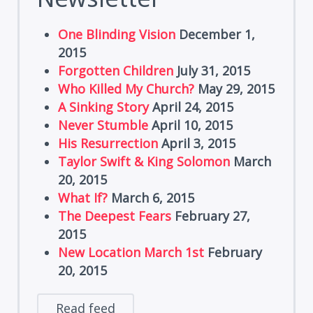
One Blinding Vision
December 1,
2015
Forgotten Children
July 31, 2015
Who Killed My Church?
May 29, 2015
A Sinking Story
April 24, 2015
Never Stumble
April 10, 2015
His Resurrection
April 3, 2015
Taylor Swift & King Solomon
March
20, 2015
What If?
March 6, 2015
The Deepest Fears
February 27,
2015
New Location March 1st
February
20, 2015
Read feed