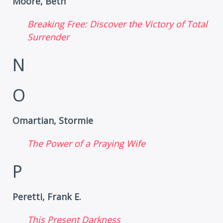
Moore, Beth
Breaking Free: Discover the Victory of Total
Surrender
N
O
Omartian, Stormie
The Power of a Praying Wife
P
Peretti, Frank E.
This Present Darkness