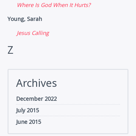
Where Is God When It Hurts?
Young, Sarah
Jesus Calling
Z
Archives
December 2022
July 2015
June 2015