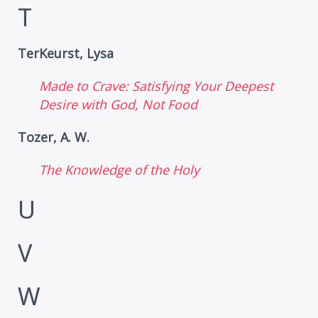
T
TerKeurst, Lysa
Made to Crave: Satisfying Your Deepest
Desire with God, Not Food
Tozer, A. W.
The Knowledge of the Holy
U
V
W