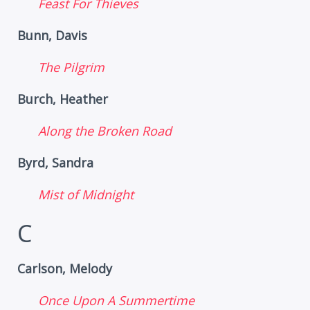
Feast For Thieves
Bunn, Davis
The Pilgrim
Burch, Heather
Along the Broken Road
Byrd, Sandra
Mist of Midnight
C
Carlson, Melody
Once Upon A Summertime