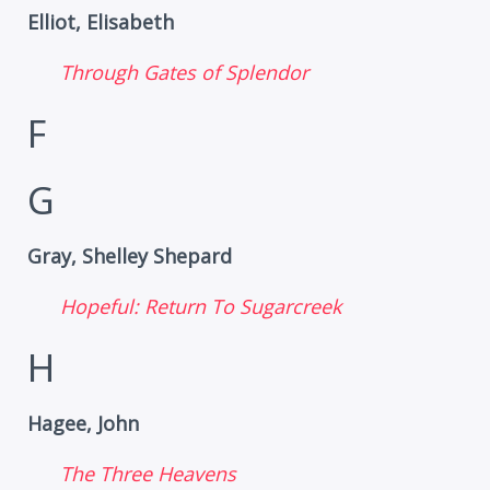
Elliot, Elisabeth
Through Gates of Splendor
F
G
Gray, Shelley Shepard
Hopeful: Return To Sugarcreek
H
Hagee, John
The Three Heavens