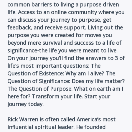
common barriers to living a purpose driven
life. Access to an online community where you
can discuss your journey to purpose, get
feedback, and receive support. Living out the
purpose you were created for moves you
beyond mere survival and success to a life of
significance-the life you were meant to live.
On your journey you’ll find the answers to 3 of
life’s most important questions: The
Question of Existence: Why am I alive? The
Question of Significance: Does my life matter?
The Question of Purpose: What on earth am I
here for? Transform your life. Start your
journey today.
Rick Warren is often called America’s most
influential spiritual leader. He founded