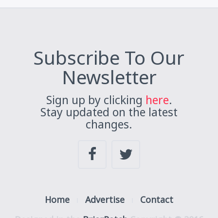
Subscribe To Our
Newsletter
Sign up by clicking
here
.
Stay updated on the latest
changes.
Home
Advertise
Contact