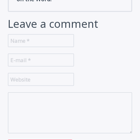
Leave a comment