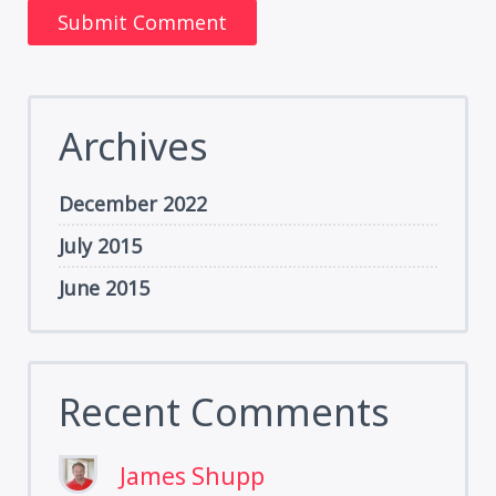
Archives
December 2022
July 2015
June 2015
Recent Comments
James Shupp