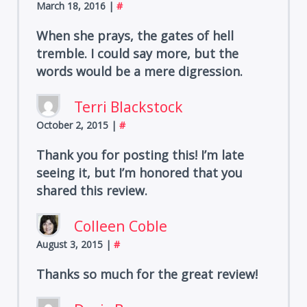
March 18, 2016
|
#
When she prays, the gates of hell
tremble. I could say more, but the
words would be a mere digression.
Terri Blackstock
October 2, 2015
|
#
Thank you for posting this! I’m late
seeing it, but I’m honored that you
shared this review.
Colleen Coble
August 3, 2015
|
#
Thanks so much for the great review!