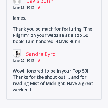
Davis Bunn
June 29, 2015
|
#
James,
Thank you so much for featuring “The
Pilgrim” on your website as a top 50
book. I am honored. -Davis Bunn
Sandra Byrd
June 26, 2015
|
#
Wow! Honored to be in your Top 50!
Thanks for the shout out … and for
reading Mist of Midnight. Have a great
weekend …