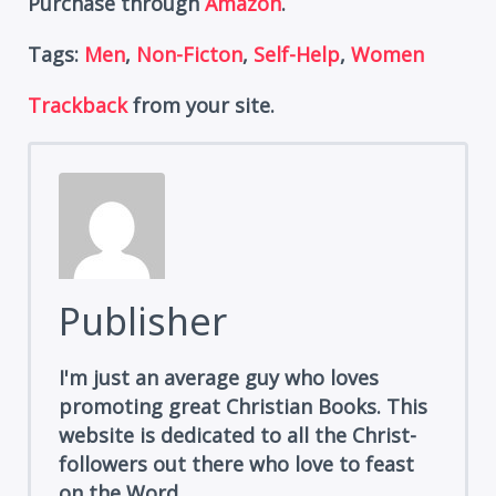
Purchase through
Amazon
.
Tags:
Men
,
Non-Ficton
,
Self-Help
,
Women
Trackback
from your site.
Publisher
I'm just an average guy who loves
promoting great Christian Books. This
website is dedicated to all the Christ-
followers out there who love to feast
on the Word.