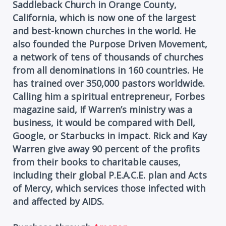
Saddleback Church in Orange County,
California, which is now one of the largest
and best-known churches in the world. He
also founded the Purpose Driven Movement,
a network of tens of thousands of churches
from all denominations in 160 countries. He
has trained over 350,000 pastors worldwide.
Calling him a spiritual entrepreneur, Forbes
magazine said, If Warren’s ministry was a
business, it would be compared with Dell,
Google, or Starbucks in impact. Rick and Kay
Warren give away 90 percent of the profits
from their books to charitable causes,
including their global P.E.A.C.E. plan and Acts
of Mercy, which services those infected with
and affected by AIDS.