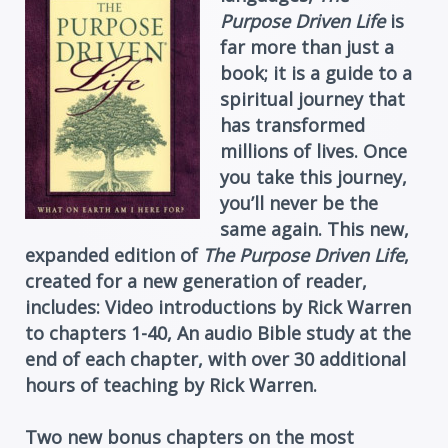
Purpose Driven Life
is
far more than just a
book; it is a guide to a
spiritual journey that
has transformed
millions of lives. Once
you take this journey,
you’ll never be the
same again. This new,
expanded edition of
The Purpose Driven Life
,
created for a new generation of reader,
includes: Video introductions by Rick Warren
to chapters 1-40, An audio Bible study at the
end of each chapter, with over 30 additional
hours of teaching by Rick Warren.
Two new bonus chapters on the most