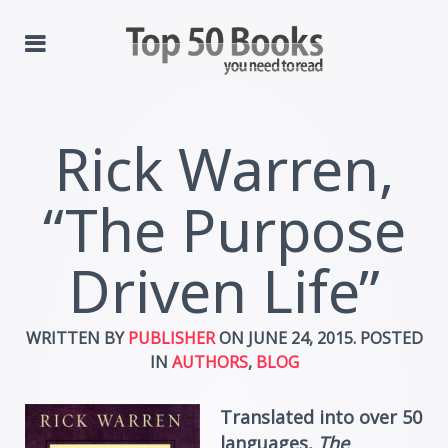
Rick Warren,
“The Purpose
Driven Life”
WRITTEN BY
PUBLISHER
ON
JUNE 24, 2015
. POSTED
IN
AUTHORS
,
BLOG
Translated into over 50
languages,
The