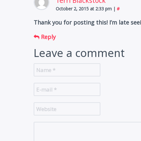
Terri Blackstock
October 2, 2015 at 2:33 pm
|
#
Thank you for posting this! I’m late see
Reply
Leave a comment