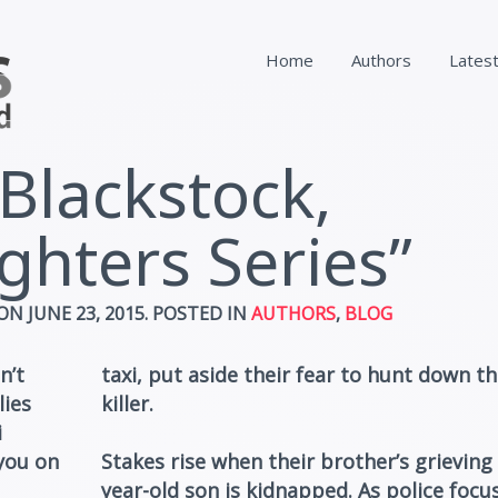
Home
Authors
Lates
 Blackstock,
ghters Series”
ON
JUNE 23, 2015
. POSTED IN
AUTHORS
,
BLOG
n’t
taxi, put aside their fear to hunt down th
lies
killer.
i
you on
Stakes rise when their brother’s grieving 
year-old son is kidnapped. As police focu