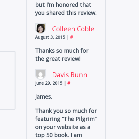
but I’m honored that
you shared this review.
Colleen Coble
August 3, 2015
|
#
Thanks so much for
the great review!
Davis Bunn
June 29, 2015
|
#
James,
Thank you so much for
featuring “The Pilgrim”
on your website as a
top 50 book. I am