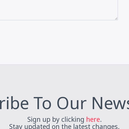
ribe To Our News
Sign up by clicking
here
.
Stay updated on the latest changes.