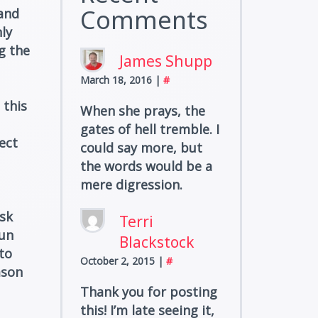
Comments
 and
ly
g the
James Shupp
March 18, 2016
|
#
 this
When she prays, the
gates of hell tremble. I
ect
could say more, but
the words would be a
mere digression.
isk
Terri
run
Blackstock
to
October 2, 2015
|
#
ason
Thank you for posting
this! I’m late seeing it,