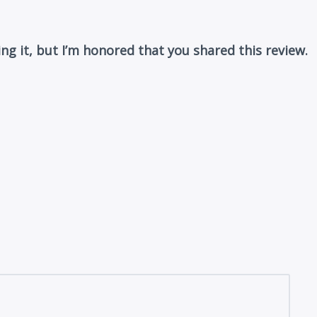
ing it, but I’m honored that you shared this review.