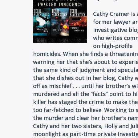
Cathy Cramer is 
former lawyer a
investigative bl
who writes com
on high-profile
homicides. When she finds a threateni
warning her that she’s about to experi
the same kind of judgment and specula
that she dishes out in her blog, Cathy w
off as mischief . . . until her brother’s wi
murdered and all the “facts” point to h
killer has staged the crime to make the
too far-fetched to believe. Working to 
the murder and clear her brother’s na
Cathy and her two sisters, Holly and Juli
moonlight as part-time private investig