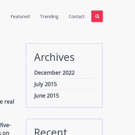
t
Featured
Trending
Contact
Archives
December 2022
July 2015
June 2015
e real
five-
Recent
s on