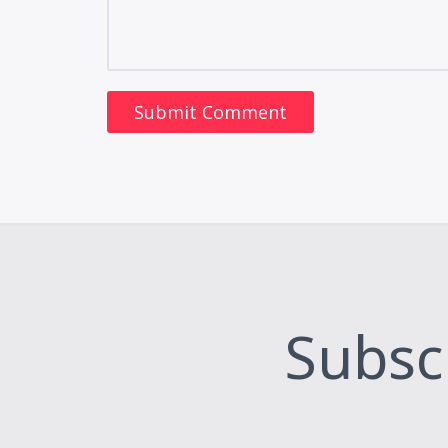
Subsc