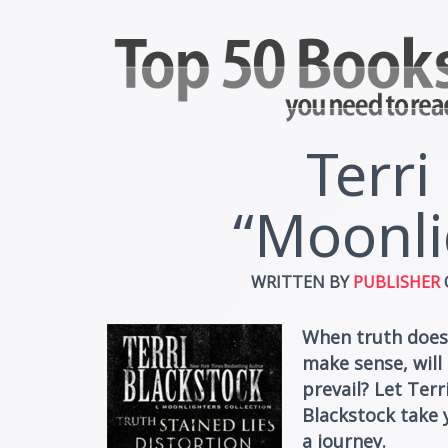
Terri
“Moonli
WRITTEN BY
PUBLISHER
When truth does
make sense, will 
prevail? Let Terr
Blackstock take 
a journey.