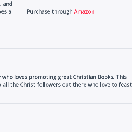
, and
ves a
Purchase through
Amazon
.
y who loves promoting great Christian Books. This
 all the Christ-followers out there who love to feast