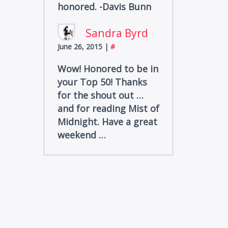
honored. -Davis Bunn
Sandra Byrd
June 26, 2015
|
#
Wow! Honored to be in
your Top 50! Thanks
for the shout out …
and for reading Mist of
Midnight. Have a great
weekend …