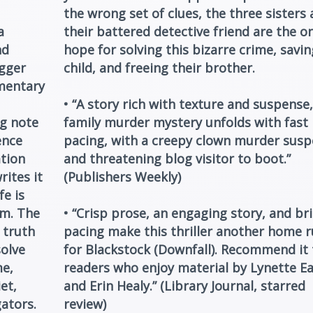
the wrong set of clues, the three sisters
a
their battered detective friend are the on
nd
hope for solving this bizarre crime, savin
ogger
child, and freeing their brother.
mentary
• “A story rich with texture and suspense,
ng note
family murder mystery unfolds with fast
ence
pacing, with a creepy clown murder susp
tion
and threatening blog visitor to boot.”
rites it
(Publishers Weekly)
fe is
im. The
• “Crisp prose, an engaging story, and br
 truth
pacing make this thriller another home 
solve
for Blackstock (Downfall). Recommend it 
me,
readers who enjoy material by Lynette E
et,
and Erin Healy.” (Library Journal, starred
ators.
review)