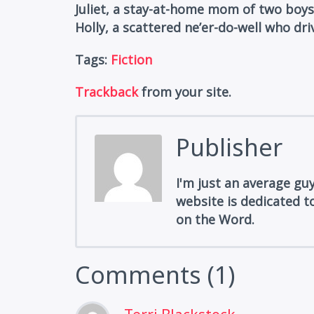
Juliet, a stay-at-home mom of two boys
Holly, a scattered ne’er-do-well who dri
Tags:
Fiction
Trackback
from your site.
Publisher
I'm just an average gu
website is dedicated to
on the Word.
Comments (1)